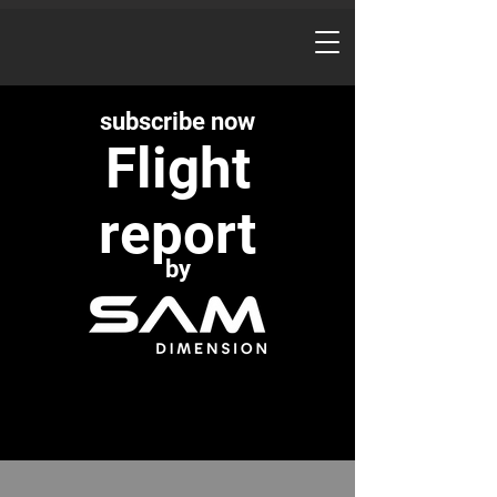
subscribe now
Flight
report
by