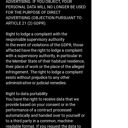
ADVERTISING. IF YOU OBJECT, YOUR
PERSONAL DATA WILL NO LONGER BE USED
FOR THE PURPOSE OF DIRECT
ADVERTISING (OBJECTION PURSUANT TO
ARTICLE 21 (2) GDPR).
Right to lodge a complaint with the
responsible supervisory authority
In the event of violations of the GDPR, those
affected have the right to lodge a complaint
with a supervisory authority, in particular in
the Member State of their habitual residence,
their place of work or the place of the alleged
infringement. The right to lodge a complaint
exists without prejudice to any other
administrative or judicial remedies.
Right to data portability
You have the right to receive data that we
provide based on your consent or in the
performance of a contract processed
automatically and handed over to yourself or
to a third party in a common, machine-
readable format. If you request the data to