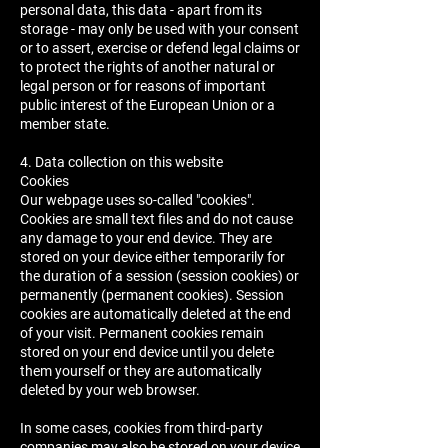
personal data, this data - apart from its
storage - may only be used with your consent
or to assert, exercise or defend legal claims or
to protect the rights of another natural or
legal person or for reasons of important
public interest of the European Union or a
member state.
4. Data collection on this website
Cookies
Our webpage uses so-called "cookies".
Cookies are small text files and do not cause
any damage to your end device. They are
stored on your device either temporarily for
the duration of a session (session cookies) or
permanently (permanent cookies). Session
cookies are automatically deleted at the end
of your visit. Permanent cookies remain
stored on your end device until you delete
them yourself or they are automatically
deleted by your web browser.
In some cases, cookies from third-party
companies may also be stored on your device