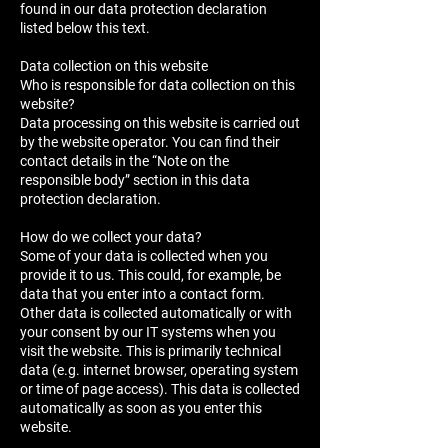
found in our data protection declaration
listed below this text.
Data collection on this website
Who is responsible for data collection on this
website?
Data processing on this website is carried out
by the website operator. You can find their
contact details in the “Note on the
responsible body” section in this data
protection declaration.
How do we collect your data?
Some of your data is collected when you
provide it to us. This could, for example, be
data that you enter into a contact form.
Other data is collected automatically or with
your consent by our IT systems when you
visit the website. This is primarily technical
data (e.g. internet browser, operating system
or time of page access). This data is collected
automatically as soon as you enter this
website.