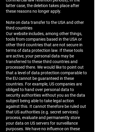
commercial law retention periods); In the
latter case, the deletion takes place after
these reasons no longer apply.
Note on data transfer to the USA and other
third countries
Our website includes, among other things,
tools from companies based in the USA or
other third countries that are not secure in
terms of data protection law. If these tools
are active, your personal data may be
transferred to these third countries and
processed there. We would like to point out
that a level of data protection comparable to
the EU cannot be guaranteed in these
countries. For example, US companies are
obliged to hand over personal data to
security authorities without you as the data
subject being able to take legal action
against this. It cannot therefore be ruled out
that US authorities (e.g. secret services)
process, evaluate and permanently store
your data on US servers for surveillance
purposes. We have no influence on these