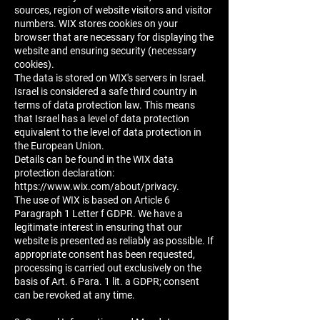
sources, region of website visitors and visitor
numbers. WIX stores cookies on your
browser that are necessary for displaying the
website and ensuring security (necessary
cookies).
The data is stored on WIX's servers in Israel.
Israel is considered a safe third country in
terms of data protection law. This means
that Israel has a level of data protection
equivalent to the level of data protection in
the European Union.
Details can be found in the WIX data
protection declaration:
https://www.wix.com/about/privacy.
The use of WIX is based on Article 6
Paragraph 1 Letter f GDPR. We have a
legitimate interest in ensuring that our
website is presented as reliably as possible. If
appropriate consent has been requested,
processing is carried out exclusively on the
basis of Art. 6 Para. 1 lit. a GDPR; consent
can be revoked at any time.