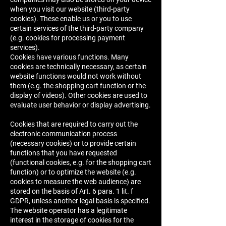
when you visit our website (third-party
cookies). These enable us or you to use
certain services of the third-party company
(e.g. cookies for processing payment
services).
Cookies have various functions. Many
cookies are technically necessary, as certain
website functions would not work without
them (e.g. the shopping cart function or the
display of videos). Other cookies are used to
evaluate user behavior or display advertising.
Cookies that are required to carry out the
electronic communication process
(necessary cookies) or to provide certain
functions that you have requested
(functional cookies, e.g. for the shopping cart
function) or to optimize the website (e.g.
cookies to measure the web audience) are
stored on the basis of Art. 6 para. 1 lit. f
GDPR, unless another legal basis is specified.
The website operator has a legitimate
interest in the storage of cookies for the