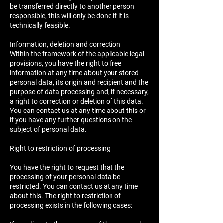
be transferred directly to another person
responsible, this will only be done if it is
technically feasible.
Information, deletion and correction
Within the framework of the applicable legal
provisions, you have the right to free
information at any time about your stored
personal data, its origin and recipient and the
purpose of data processing and, if necessary,
a right to correction or deletion of this data.
You can contact us at any time about this or
if you have any further questions on the
subject of personal data.
Right to restriction of processing
You have the right to request that the
processing of your personal data be
restricted. You can contact us at any time
about this. The right to restriction of
processing exists in the following cases: