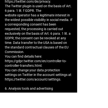
https://twitter.com/de/privacy.
The Twitter plugin is used on the basis of Art.
6 para. 1 lit. f GDPR. The
website operator has a legitimate interest in
the widest possible visibility in social media. If
a corresponding consent has been
requested, the processing is carried out
exclusively on the basis of Art. 6 para. 1 lit. a
GDPR; the consent can be revoked at any
time. Data transfer to the USA is based on
the standard contractual clauses of the EU
Commission.
You can find details here:
https://gdpr.twitter.com/en/controller-to-
controller-transfers.html.
You can change your data protection
settings on Twitter in the account settings at
https://twitter.com/account/settings.
6. Analysis tools and advertising
Google Web Analytics
This website uses the analysis services of
Google Web Analytics. The provider is Google