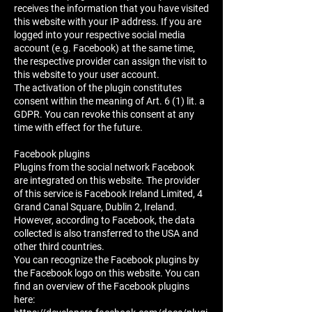
receives the information that you have visited
this website with your IP address. If you are
logged into your respective social media
account (e.g. Facebook) at the same time,
the respective provider can assign the visit to
this website to your user account.
The activation of the plugin constitutes
consent within the meaning of Art. 6 (1) lit. a
GDPR. You can revoke this consent at any
time with effect for the future.
Facebook plugins
Plugins from the social network Facebook
are integrated on this website. The provider
of this service is Facebook Ireland Limited, 4
Grand Canal Square, Dublin 2, Ireland.
However, according to Facebook, the data
collected is also transferred to the USA and
other third countries.
You can recognize the Facebook plugins by
the Facebook logo on this website. You can
find an overview of the Facebook plugins
here: