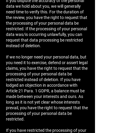
If you dispute the accuracy of the personal
data we hold about you, we will generally
need time to verify this. For the duration of
the review, you have the right to request that
the processing of your personal data be
restricted. If the processing of your personal
data was/is occurring unlawfully, you can
request that data processing be restricted
instead of deletion.
If we no longer need your personal data, but
you need it to exercise, defend or assert legal
claims, you have the right to request that the
processing of your personal data be
restricted instead of deletion. If you have
lodged an objection in accordance with
Article 21 Para. 1 GDPR, a balance must be
made between your interests and ours. As
long as it is not yet clear whose interests
prevail, you have the right to request that the
processing of your personal data be
restricted.
If you have restricted the processing of your