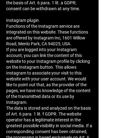
the basis of Art. 6 para. 1 lit. a GDPR;
consent can be withdrawn at any time.
Instagram plugin
Functions of the Instagram service are
integrated on this website. These functions
are offered by Instagram Inc, 1601 Willow
Road, Menlo Park, CA 94025, USA.
If you are logged into your Instagram
account, you can link the content of this
website to your Instagram profile by clicking
on the Instagram button. This allows
Instagram to associate your visit to this
website with your user account. We would
like to point out that, as the provider of the
pages, we have no knowledge of the content
of the transmitted data or its use by
Instagram.
The data is stored and analyzed on the basis
of Art. 6 para. 1 lit. f GDPR. The website
operator has a legitimate interest in the
greatest possible visibility in social media. If a
corresponding consent has been obtained,
the processing is based exclusively on Art. 6