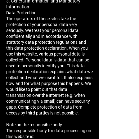
3. General Information and Mandatory
Information
Data Protection
The operators of these sites take the
protection of your personal data very
seriously. We treat your personal data
confidentially and in accordance with
statutory data protection regulations and
this data protection declaration. When you
use this website, various personal data is
collected. Personal data is data that can be
used to personally identify you. This data
protection declaration explains what data we
collect and what we use it for. It also explains
how and for what purpose this happens. We
would like to point out that data
transmission over the Internet (e.g. when
communicating via email) can have security
gaps. Complete protection of data from
access by third parties is not possible.
Note on the responsible body
The responsible body for data processing on
this website is: