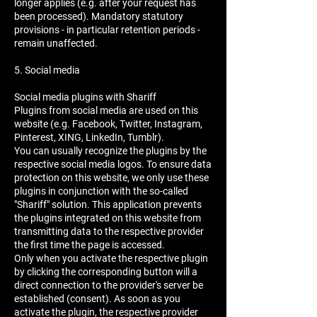
longer applies (e.g. after your request has
been processed). Mandatory statutory
provisions - in particular retention periods -
remain unaffected.
5. Social media
Social media plugins with Shariff
Plugins from social media are used on this
website (e.g. Facebook, Twitter, Instagram,
Pinterest, XING, LinkedIn, Tumblr).
You can usually recognize the plugins by the
respective social media logos. To ensure data
protection on this website, we only use these
plugins in conjunction with the so-called
"Shariff" solution. This application prevents
the plugins integrated on this website from
transmitting data to the respective provider
the first time the page is accessed.
Only when you activate the respective plugin
by clicking the corresponding button will a
direct connection to the provider's server be
established (consent). As soon as you
activate the plugin, the respective provider