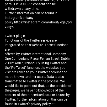
para. 1 lit. a GDPR; consent can be
withdrawn at any time.
Further information can be found in
Instagram's privacy
policy:https://instagram.com/about/legal/pri
vacy/.
Twitter plugin
Functions of the Twitter service are
integrated on this website. These functions
are
offered by Twitter International Company,
One Cumberland Place, Fenian Street, Dublin
2, D02 AX07, Ireland. By using Twitter and
the "Re-Tweet" function, the websites you
visit are linked to your Twitter account and
made known to other users. Data is also
transmitted to Twitter in the process. We
would like to point out that, as the provider of
the pages, we have no knowledge of the
content of the transmitted data or its use by
Twitter. Further information on this can be
found in Twitter's privacy policy at: