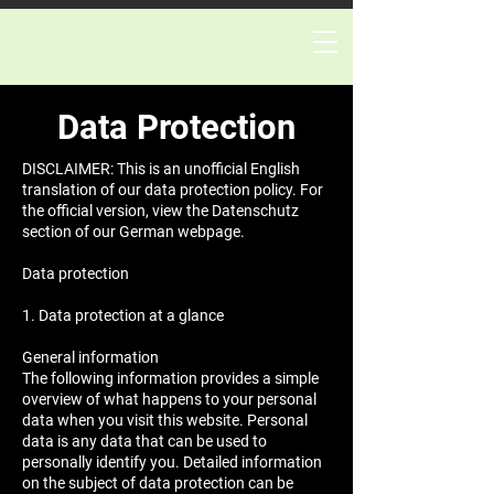
Data Protection
DISCLAIMER: This is an unofficial English
translation of our data protection policy. For
the official version, view the Datenschutz
section of our German webpage.
Data protection
1. Data protection at a glance
General information
The following information provides a simple
overview of what happens to your personal
data when you visit this website. Personal
data is any data that can be used to
personally identify you. Detailed information
on the subject of data protection can be