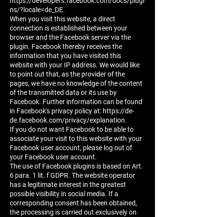
https://developers.facebook.com/docs/plugi
ns/?locale=de_DE.
When you visit this website, a direct
connection is established between your
browser and the Facebook server via the
plugin. Facebook thereby receives the
information that you have visited this
website with your IP address. We would like
to point out that, as the provider of the
pages, we have no knowledge of the content
of the transmitted data or its use by
Facebook. Further information can be found
in Facebook's privacy policy at: https://de-
de.facebook.com/privacy/explanation.
If you do not want Facebook to be able to
associate your visit to this website with your
Facebook user account, please log out of
your Facebook user account.
The use of Facebook plugins is based on Art.
6 para. 1 lit. f GDPR. The website operator
has a legitimate interest in the greatest
possible visibility in social media. If a
corresponding consent has been obtained,
the processing is carried out exclusively on