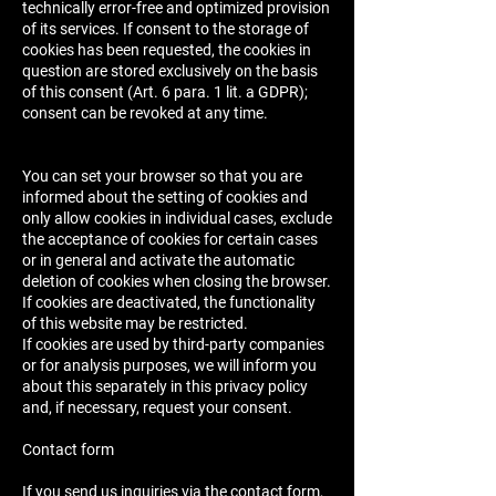
technically error-free and optimized provision
of its services. If consent to the storage of
cookies has been requested, the cookies in
question are stored exclusively on the basis
of this consent (Art. 6 para. 1 lit. a GDPR);
consent can be revoked at any time.
You can set your browser so that you are
informed about the setting of cookies and
only allow cookies in individual cases, exclude
the acceptance of cookies for certain cases
or in general and activate the automatic
deletion of cookies when closing the browser.
If cookies are deactivated, the functionality
of this website may be restricted.
If cookies are used by third-party companies
or for analysis purposes, we will inform you
about this separately in this privacy policy
and, if necessary, request your consent.
Contact form
If you send us inquiries via the contact form,