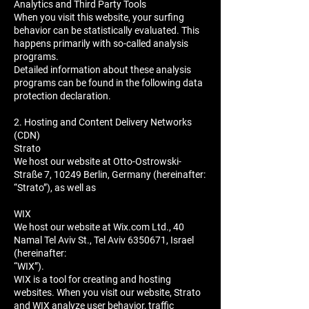
Analytics and Third Party Tools
When you visit this website, your surfing
behavior can be statistically evaluated. This
happens primarily with so-called analysis
programs.
Detailed information about these analysis
programs can be found in the following data
protection declaration.
2. Hosting and Content Delivery Networks
(CDN)
Strato
We host our website at Otto-Ostrowski-
Straße 7, 10249 Berlin, Germany (hereinafter:
“Strato”), as well as
WIX
We host our website at Wix.com Ltd., 40
Namal Tel Aviv St., Tel Aviv 6350671, Israel
(hereinafter:
“WIX”).
WIX is a tool for creating and hosting
websites. When you visit our website, Strato
and WIX analyze user behavior, traffic