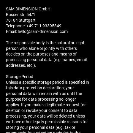
SAM DIMENSION GmbH
Bussenstr. 54/1
70184 Stuttgart
Telephone:
+49 711 93395849
Email:
hello@sam-dimension.com
The responsible body is the natural or legal
person who alone or jointly with others
decides on the purposes and means of
processing personal data (e.g. names, email
addresses, etc.).
Storage Period
Unless a specific storage period is specified in
this data protection declaration, your
personal data will remain with us until the
purpose for data processing no longer
applies. If you make a legitimate request for
deletion or revoke your consent to data
processing, your data will be deleted unless
we have other legally permissible reasons for
storing your personal data (e.g. tax or