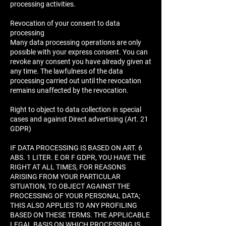
processing activities.
Revocation of your consent to data
processing
Many data processing operations are only
possible with your express consent. You can
revoke any consent you have already given at
any time. The lawfulness of the data
processing carried out until the revocation
remains unaffected by the revocation.
Right to object to data collection in special
cases and against Direct advertising (Art. 21
GDPR)
IF DATA PROCESSING IS BASED ON ART. 6
ABS. 1 LITER. E OR F GDPR, YOU HAVE THE
RIGHT AT ALL TIMES, FOR REASONS
ARISING FROM YOUR PARTICULAR
SITUATION, TO OBJECT AGAINST THE
PROCESSING OF YOUR PERSONAL DATA;
THIS ALSO APPLIES TO ANY PROFILING
BASED ON THESE TERMS. THE APPLICABLE
LEGAL BASIS ON WHICH PROCESSING IS