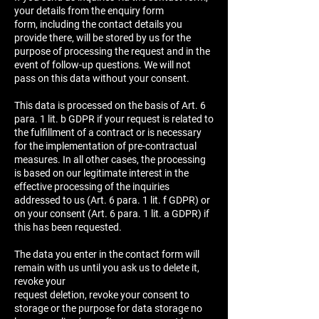
your details from the enquiry form
form, including the contact details you
provide there, will be stored by us for the
purpose of processing the request and in the
event of follow-up questions. We will not
pass on this data without your consent.
This data is processed on the basis of Art. 6
para. 1 lit. b GDPR if your request is related to
the fulfillment of a contract or is necessary
for the implementation of pre-contractual
measures. In all other cases, the processing
is based on our legitimate interest in the
effective processing of the inquiries
addressed to us (Art. 6 para. 1 lit. f GDPR) or
on your consent (Art. 6 para. 1 lit. a GDPR) if
this has been requested.
The data you enter in the contact form will
remain with us until you ask us to delete it,
revoke your
request deletion, revoke your consent to
storage or the purpose for data storage no