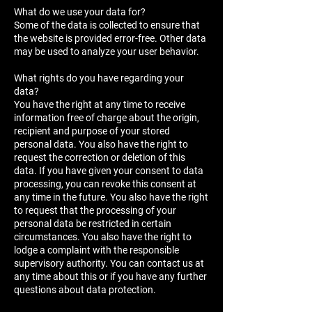
What do we use your data for?
Some of the data is collected to ensure that
the website is provided error-free. Other data
may be used to analyze your user behavior.
What rights do you have regarding your
data?
You have the right at any time to receive
information free of charge about the origin,
recipient and purpose of your stored
personal data. You also have the right to
request the correction or deletion of this
data. If you have given your consent to data
processing, you can revoke this consent at
any time in the future. You also have the right
to request that the processing of your
personal data be restricted in certain
circumstances. You also have the right to
lodge a complaint with the responsible
supervisory authority. You can contact us at
any time about this or if you have any further
questions about data protection.