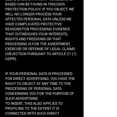
BASED CAN BE FOUND IN THIS DATA
PROTECTION POLICY. IF YOU OBJECT, WE
WILL NO LONGER PROCESS YOUR
AFFECTED PERSONAL DATA UNLESS WE
HAVE COMPLICATED PROTECTIVE
REASONS FOR PROCESSING EVIDENCE
THAT OUTWEIGHES YOUR INTERESTS,
RIGHTS AND FREEDOMS OR THAT
PROCESSING IS FOR THE ASSERTMENT,
EXERCISE OR DEFENSE OF LEGAL CLAIMS
(OBJECTION PURSUANT TO ARTICLE 21 (1)
GDPR).
IF YOUR PERSONAL DATA IS PROCESSED
FOR DIRECT ADVERTISING, YOU HAVE THE
RIGHT TO OBJECT AT ANY TIME TO THE
PROCESSING OF PERSONAL DATA
CONCERNING YOU FOR THE PURPOSE OF
SUCH ADVERTISING
TO INSERT; THIS ALSO APPLIES TO
PROFILING TO THE EXTENT IT IS
CONNECTED WITH SUCH DIRECT