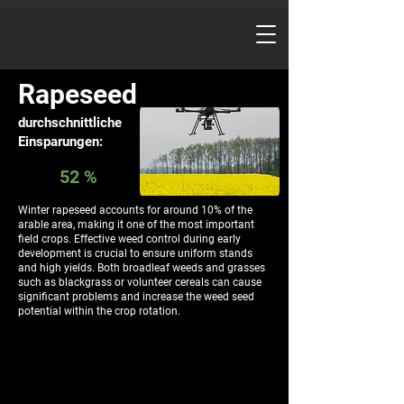
Rapeseed
durchschnittliche
Einsparungen:
52 %
Winter rapeseed accounts for around 10% of the
arable area, making it one of the most important
field crops. Effective weed control during early
development is crucial to ensure uniform stands
and high yields. Both broadleaf weeds and grasses
such as blackgrass or volunteer cereals can cause
significant problems and increase the weed seed
potential within the crop rotation.