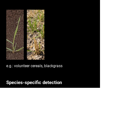
e.g.: volunteer cereals, blackgrass
Species-specific detection