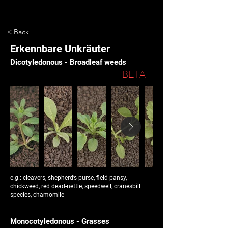
< Back
Erkennbare Unkräuter
Dicotyledonous - Broadleaf weeds
BETA
e.g.: cleavers, shepherd’s purse, field pansy,
chickweed, red dead-nettle, speedwell, cranesbill
species, chamomile
Monocotyledonous - Grasses